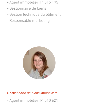
- Agent immobilier IPI 515 195
- Gestionnaire de biens
- Gestion technique du bâtiment
- Responsable marketing
Géraldine VANDERVEKEN
Gestionnaire de biens immobiliers
- Agent immobilier IPI 510 621