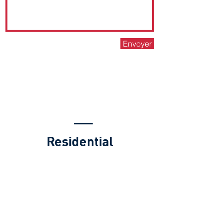
Envoyer
PROPERTY
MANAGEMENT FEES
Residential