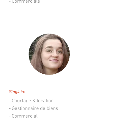
- Commerciale
Sixtine Thibaut de Maisières
Stagiaire
- Courtage & location
- Gestionnaire de biens
- Commercial