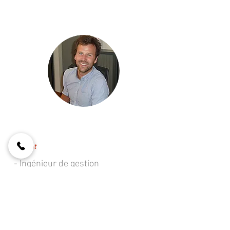
François CARTUYVELS
Gérant
- Ingénieur de gestion
- Agent immobilier IPI 509 344
- Gestionnaire de biens
- Gestion technique du
bâtiment