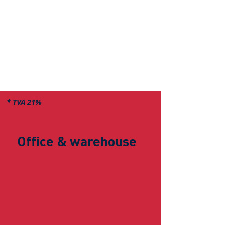
* TVA 21%
Office & warehouse