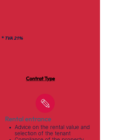
* TVA 21%
Contrat Type
Rental entrance
Advice on the rental value and
selection of the tenant
Compliance of the property