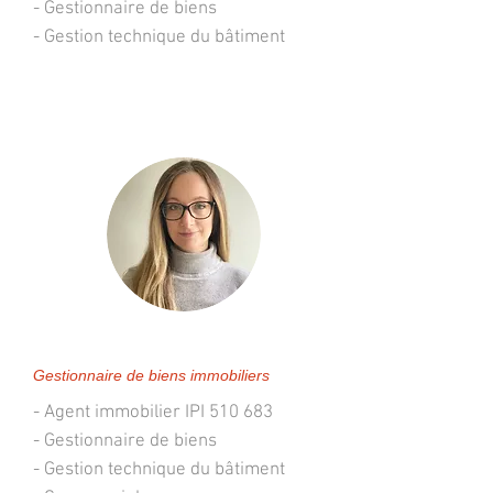
- Gestionnaire de biens
- Gestion technique du bâtiment
Stéphanie Lacroix
Gestionnaire de biens immobiliers
- Agent immobilier IPI 510 683
- Gestionnaire de biens
- Gestion technique du bâtiment