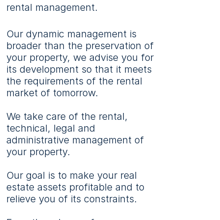
rental management.
Our dynamic management is
broader than the preservation of
your property, we advise you for
its development so that it meets
the requirements of the rental
market of tomorrow.
We take care of the rental,
technical, legal and
administrative management of
your property.
Our goal is to make your real
estate assets profitable and to
relieve you of its constraints.