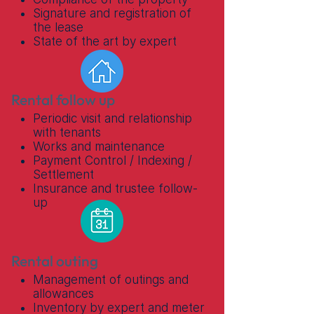
Signature and registration of
the lease
State of the art by expert
Rental follow up
Periodic visit and relationship
with tenants
Works and maintenance
Payment Control / Indexing /
Settlement
Insurance and trustee follow-
up
Rental outing
Management of outings and
allowances
Inventory by expert and meter