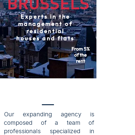
BRUSSELS
Experts in the
management of
residential
houses and flats
From 5%
of the
rent
OUR SERVICES
Our expanding agency is
composed of a team of
professionals specialized in