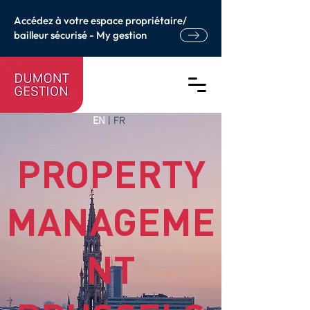
Accédez à votre espace propriétaire/
bailleur sécurisé - My gestion
EN
|
FR
PROPERTY
MANAGEME
NT