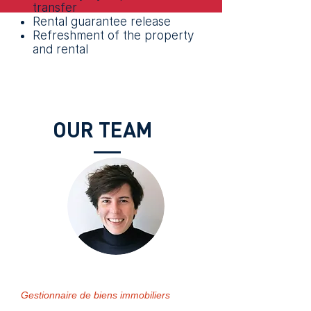
transfer
Rental guarantee release
Refreshment of the property
and rental
OUR TEAM
Séverine HEURTER
Gestionnaire de biens immobiliers