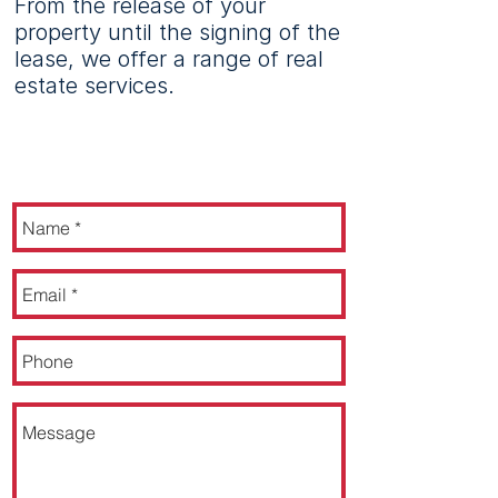
From the release of your
property until the signing of the
lease, we offer a range of real
estate services.
CONTACT US